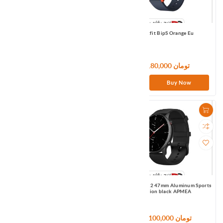
Amazfit T-Rex Pro Black APMEA
Amazfit BipS Orange Eu
27,000,000 تومان
9,180,000 تومان
Buy Now
Buy Now
Amazfit BipU Pro Pink US
Amazfit GTR2 47mm Aluminum Sports
Edition black APMEA
11,640,000 تومان
29,100,000 تومان