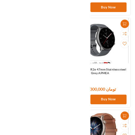
Buy Now
Buy Now
Amazfit GTR2e 47mm Stainless steel
Amazfit GTR2e 47mm Stainless steel
Green EU
Grey APMEA
21,300,000 تومان
21,300,000 تومان
Buy Now
Buy Now