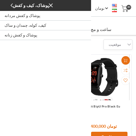
پوشاک، کیف و کفش
(0)
پوشاک و کفش مردانه
ساعت و مچ بند هوشمند
کیف، کوله، چمدان و ساک
/
/
/
ساعت و مچ بند هوشمند
خانه
دیجیتال
ساعت
پوشاک و کفش زنانه
Filter
موقعیت
Amazfit BipU Pink Eu
Amazfit BipU Pro Black Eu
9,720,000 تومان
11,400,000 تومان