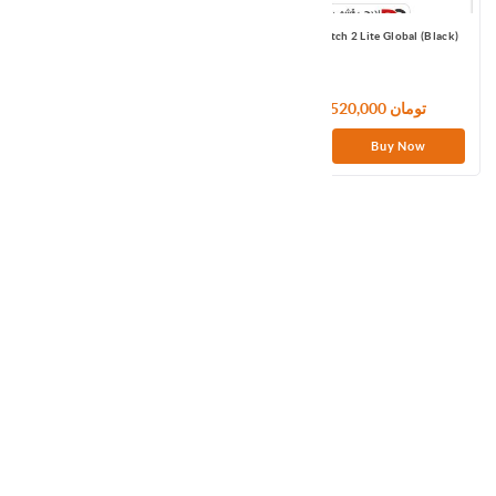
Realme DIZO Watch 2 DW2118 Black
Redmi Watch 2 Lite Global (Black)
7,920,000 تومان
11,520,000 تومان
Buy Now
Buy Now
مچ بند هوشمند شیائومی مدل Xiaomi
Smart Band 9 گلوبال
12,000,000 تومان
Buy Now