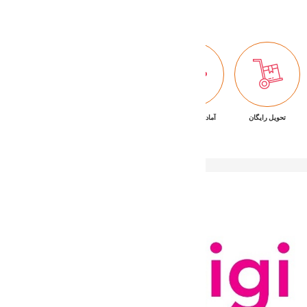
پشتیبانی ۷/۲۴
ضمانت بازگشت کالا
آماده تحویل فوری
تحویل رایگان