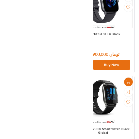
Amazfit GTS2e Black APMEA
Amazfit GTS3 EU Black
21,000,000 تومان
36,900,000 تومان
Buy Now
Buy Now
Haylou GST (LS09B)
Haylou Ls02 320 Smart watch Black
Global