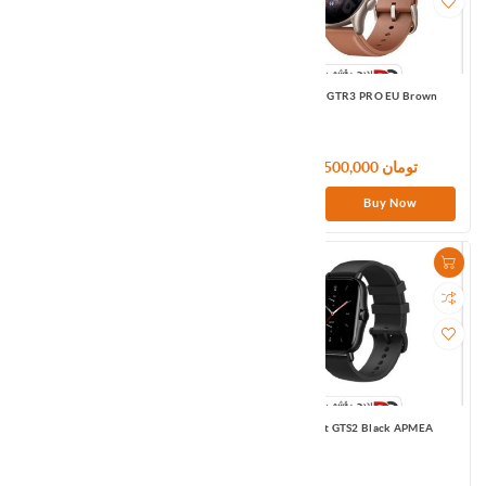
Amazfit GTR3 EU Black
Amazfit GTR3 PRO EU Brown
36,900,000 تومان
46,500,000 تومان
Buy Now
Buy Now
Amazfit GTS EU Red
Amazfit GTS2 Black APMEA