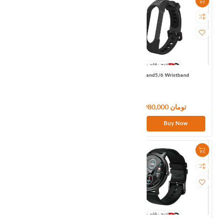
MI Band5/6 Wristband
MI Band5/6 Wristband
1,980,000 تومان
1,980,000 تومان
Buy Now
Buy Now