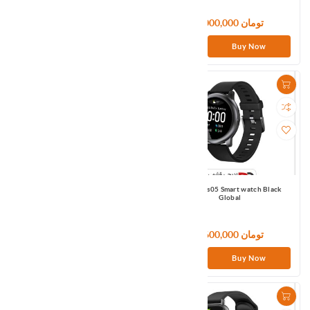
6,600,000 تومان
6,000,000 تومان
Buy Now
Buy Now
Haylou LS04 Smart watch Black
Haylou Ls05 Smart watch Black
Global
Global
133,320,000 تومان
6,600,000 تومان
Buy Now
Buy Now