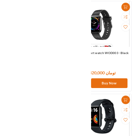
Mibro Smart watch X1 Black Global
Omthing smart watch WOD003 -Black
10,380,000 تومان
7,320,000 تومان
Buy Now
Buy Now