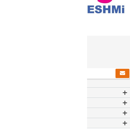
دریافت خبرنامه
Contact Us
اطلاعات
خدمات مشتریان
حساب من