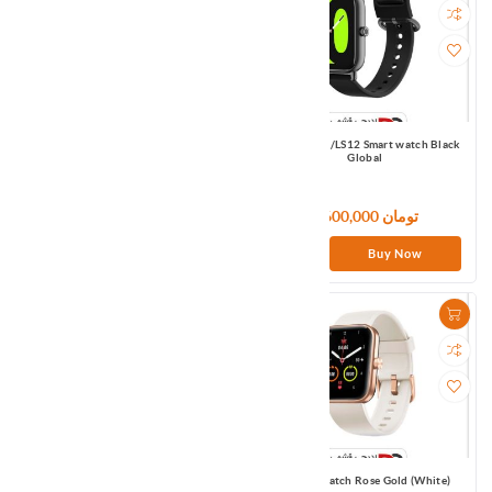
Haylou LS05S Smart watch Black
Haylou RS4/LS12 Smart watch Black
Global
Global
7,500,000 تومان
9,600,000 تومان
Buy Now
Buy Now
Haylou RT2/LS10 Smart watch Black
Maimo Watch Rose Gold (White)