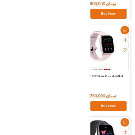
13,980,000 تومان
28,800,000 تومان
Buy Now
Buy Now
Amazfit GTS2 Mini Black US
Amazfit GTS2 Mini Pink APMEA
15,900,000 تومان
15,780,000 تومان
Buy Now
Buy Now