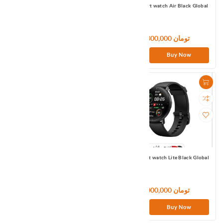
Mi Smart Band 6 Global
Mibro Smart watch Air Black Global
8,520,000 تومان
6,300,000 تومان
Buy Now
Buy Now
Mibro Smart watch Color Black
Mibro Smart watch Lite Black Global
Global
6,600,000 تومان
9,000,000 تومان
Buy Now
Buy Now