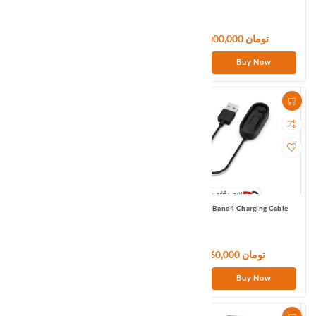
Global
9,000,000 تومان
9,000,000 تومان
Buy Now
Buy Now
Mi Smart Band 5/6 Charging Cable
Mi Smart Band4 Charging Cable
1,080,000 تومان
960,000 تومان
Buy Now
Buy Now