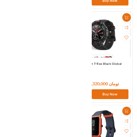
Buy Now
Buy Now
Amazfit BipU Pro Green APMEA
Amazfit T-Rex Black Global
11,640,000 تومان
133,320,000 تومان
Buy Now
Buy Now