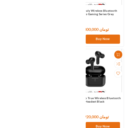
Omthing smart watch WOD003 -Black
Qcy G1 Truly Wireless Bluetooth
Earbuds Gaming Series Grey
7,320,000 تومان
6,300,000 تومان
Buy Now
Buy Now
QCY HT03 ANC Earbuds EU
QCY T10 Pro True Wireless Bluetooth
Headset Black
7,200,000 تومان
4,920,000 تومان
Buy Now
Buy Now