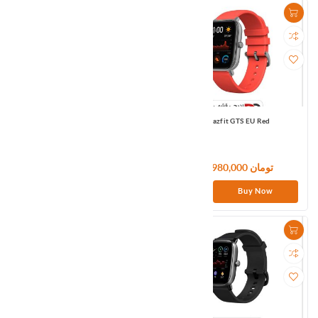
Amazfit GTR3 PRO EU Brown
Amazfit GTS EU Red
46,500,000 تومان
13,980,000 تومان
Buy Now
Buy Now