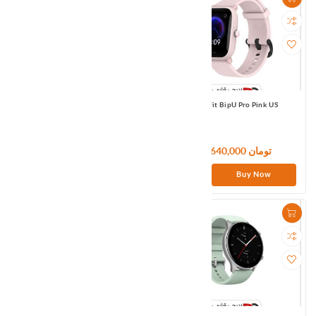
Amazfit BipS Orange Eu
Amazfit BipU Pro Pink US
9,180,000 تومان
11,640,000 تومان
Buy Now
Buy Now