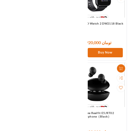
Realme DIZO Gopods DA2001 White
Realme DIZO Watch 2 DW2118 Black
9,300,000 تومان
7,920,000 تومان
Buy Now
Buy Now
Realme Realfit E3/RT01
Realme Realfit E5/RT02
Earphone（White）
Earphone（Black）