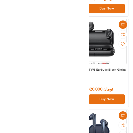
Buy Now
Buy Now
Haylou RT2/LS10 Smart watch Black
Haylou T15 TWS Earbuds Black Globa
Global
9,000,000 تومان
7,320,000 تومان
Buy Now
Buy Now