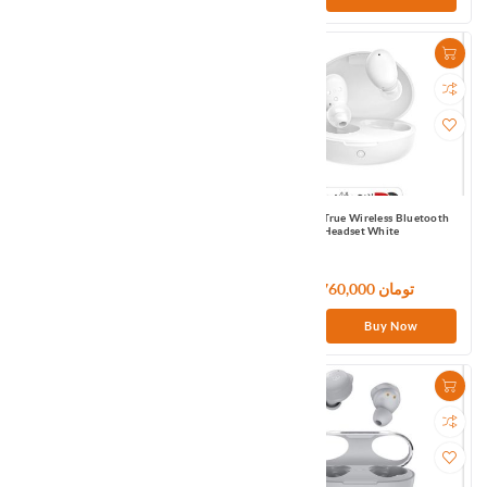
QCY T13 True Wireless Bluetooth
QCY T16 True Wireless Bluetooth
Headset White
Headset White
4,200,000 تومان
5,760,000 تومان
Buy Now
Buy Now