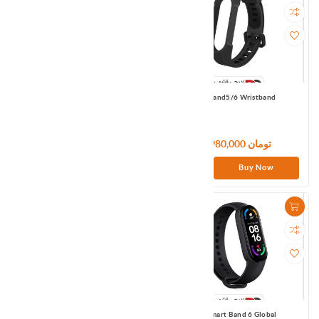
MI Band5/6 Wristband
MI Band5/6 Wristband
1,980,000 تومان
1,980,000 تومان
Buy Now
Buy Now
Mi In-Ear Headphones Basic ( Black)
Mi Smart Band 6 Global