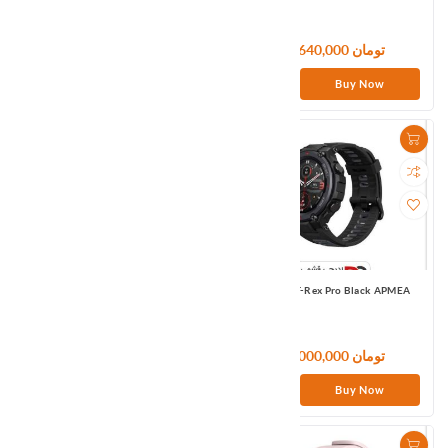
11,400,000 تومان
11,640,000 تومان
Buy Now
Buy Now
Amazfit T-Rex Black Global
Amazfit T-Rex Pro Black APMEA
133,320,000 تومان
27,000,000 تومان
Buy Now
Buy Now