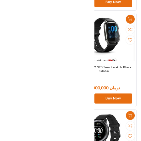
Buy Now
Buy Now
Haylou GT7 TWS Earbuds Black
Haylou Ls02 320 Smart watch Black
Global
Global
4,500,000 تومان
6,000,000 تومان
Buy Now
Buy Now