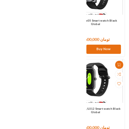
Haylou LS04 Smart watch Black
Haylou Ls05 Smart watch Black
Global
Global
133,320,000 تومان
6,600,000 تومان
Buy Now
Buy Now
Haylou LS05S Smart watch Black
Haylou RS4/LS12 Smart watch Black
Global
Global
7,500,000 تومان
9,600,000 تومان