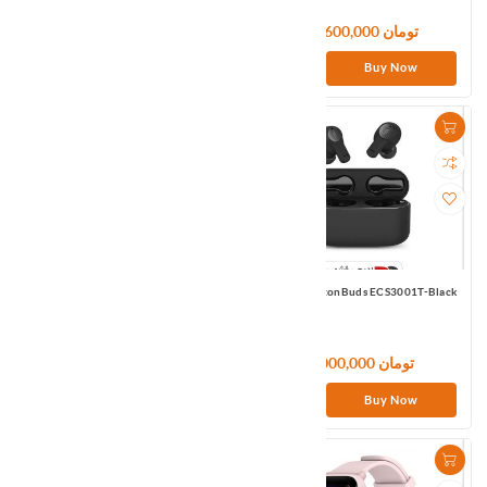
13,980,000 تومان
12,600,000 تومان
Buy Now
Buy Now
1MORE PistonBuds EC302-Black
1MORE PistonBuds ECS3001T-Black
10,200,000 تومان
6,000,000 تومان
Buy Now
Buy Now