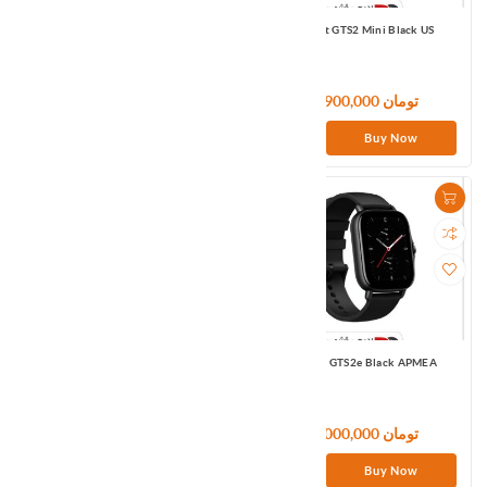
Amazfit GTS2 Black APMEA
Amazfit GTS2 Mini Black US
28,800,000 تومان
15,900,000 تومان
Buy Now
Buy Now
Amazfit GTS2 Mini Pink APMEA
Amazfit GTS2e Black APMEA
15,780,000 تومان
21,000,000 تومان
Buy Now
Buy Now