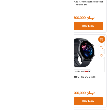
Amazfit GTR2 47mm Aluminum Sports
Amazfit GTR2e 47mm Stainless steel
Edition black APMEA
Green EU
29,100,000 تومان
21,300,000 تومان
Buy Now
Buy Now
Amazfit GTR2e 47mm Stainless steel
Amazfit GTR3 EU Black
Grey APMEA
21,300,000 تومان
36,900,000 تومان
Buy Now
Buy Now