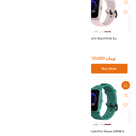
1MORE True Wireless ANC In-Ear
Amazfit BipU Pink Eu
Headphone EHD9001TA-Black
12,000,000 تومان
9,720,000 تومان
Buy Now
Buy Now
Amazfit BipU Pro Black Eu
Amazfit BipU Pro Green APMEA