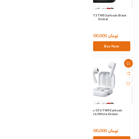
Haylou GT1 Pro TWS Earbuds Black
Haylou GT3 TWS Earbuds Black
Global
Global
6,600,000 تومان
7,200,000 تومان
Buy Now
Buy Now
Haylou GT5 TWS Earbuds Black
Haylou GT6 TWS Earbuds
Global
Black/White Global
7,200,000 تومان
7,200,000 تومان