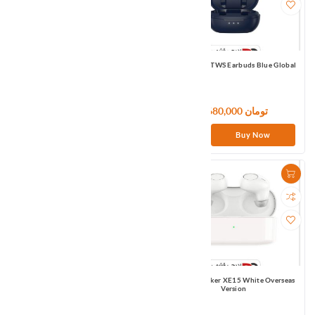
Haylou T33 TWS Earbuds Blue Global
Haylou W1 TWS Earbuds Blue Global
7,800,000 تومان
7,680,000 تومان
Buy Now
Buy Now
Haylou XR TWS Earbuds Black Global
Infinix Irocker XE15 White Overseas
Version