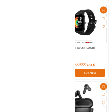
Amazfit GTS3 EU Black
Haylou GST (LS09B)
36,900,000 تومان
6,600,000 تومان
Buy Now
Buy Now