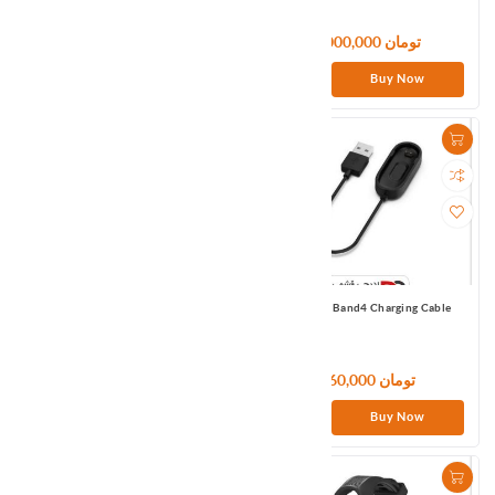
2,700,000 تومان
9,000,000 تومان
Buy Now
Buy Now
Mi Smart Band 5/6 Charging Cable
Mi Smart Band4 Charging Cable
1,080,000 تومان
960,000 تومان
Buy Now
Buy Now