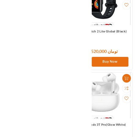
Redmi Buds 3 Pro (Glacier Gray)
Redmi Watch 2 Lite Global (Black)
13,200,000 تومان
11,520,000 تومان
Buy Now
Buy Now
Xiaodu TWS Earbuds White Global
Xiaomi Buds 3T Pro(Gloss White)