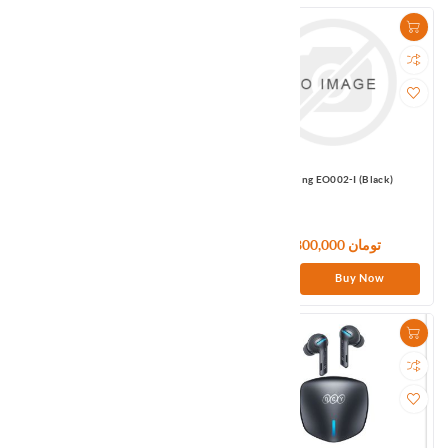
Omthing EO002 (Black)
Omthing EO002-I (Black)
4,800,000 تومان
4,800,000 تومان
Buy Now
Buy Now