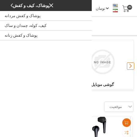
پوشاک، کیف و کفش
(0)
پوشاک و کفش مردانه
دیجیتال
کیف، کوله، چمدان و ساک
/
دیجیتال
خانه
پوشاک و کفش زنانه
ساعت
گوشی موبایل
Filter
موقعیت