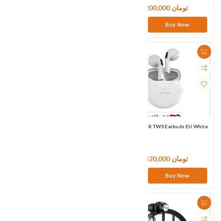
5,700,000 تومان
4,200,000 تومان
Buy Now
Buy Now
Lenovo HE05 Bluetooth Wireless
Lenovo HT38 TWS Earbuds EU White
Sport Earphone EU Black
2,400,000 تومان
3,420,000 تومان
Buy Now
Buy Now