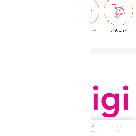
پشتیبانی ۷/۲۴
ضمانت بازگشت کالا
آماده تحویل فوری
تحویل رایگان
ورود به سیستم
علاقه مندی ها
جستجو
Cart