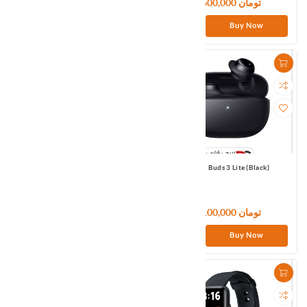
5,100,000 تومان
3,600,000 تومان
Buy Now
Buy Now
Redmi Buds 3 Global
Redmi Buds 3 Lite (Black)
8,400,000 تومان
5,100,000 تومان
Buy Now
Buy Now