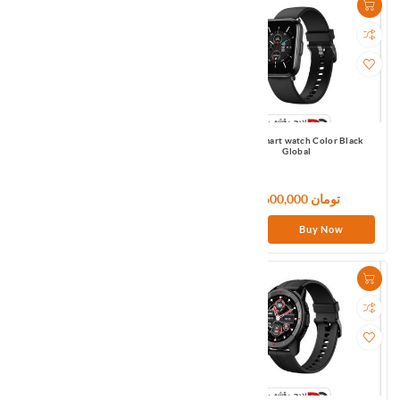
Mibro Smart watch Air Black Global
Mibro Smart watch Color Black
Global
6,300,000 تومان
6,600,000 تومان
Buy Now
Buy Now