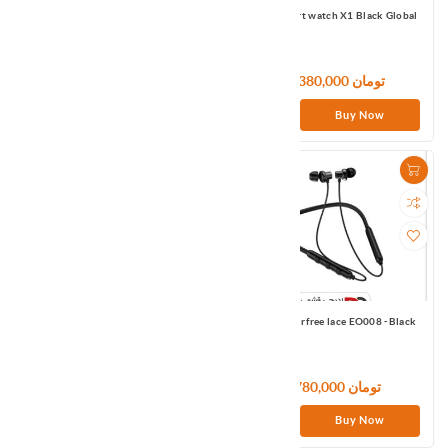
Mibro Smart watch Lite Black Global
Mibro Smart watch X1 Black Global
9,000,000 تومان
10,380,000 تومان
Buy Now
Buy Now
MOREJOY Jouirbuds MJ131-White
Omthing airfree lace EO008 -Black
7,320,000 تومان
3,780,000 تومان
Buy Now
Buy Now