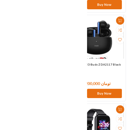
Buy Now
Buy Now
QCY T8 True Wireless Bluetooth
Realme DIZO Buds Z DA2117 Black
Headset White
4,800,000 تومان
7,200,000 تومان
Buy Now
Buy Now