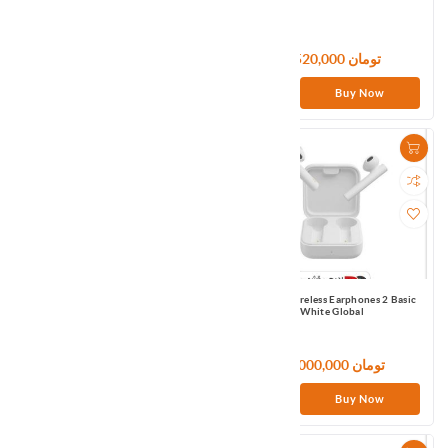
1,440,000 تومان
8,520,000 تومان
Buy Now
Buy Now
Mi True Wireless Earbuds Basic 2
Mi True Wireless Earphones 2 Basic
Global Black
White Global
133,320,000 تومان
24,000,000 تومان
Buy Now
Buy Now