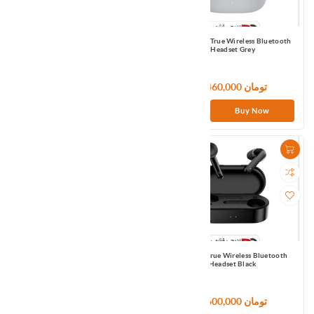
QCY T17 True Wireless Bluetooth
QCY T17s True Wireless Bluetooth
Headset Dark Grey
Headset Grey
3,720,000 تومان
5,460,000 تومان
Buy Now
Buy Now
QCY T18 (Black)
QCY T3 True Wireless Bluetooth
Headset Black
7,500,000 تومان
3,600,000 تومان