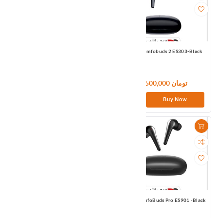
1MORE ColorBuds 2 ES602-Black
1MORE Comfobuds 2 ES303-Black
12,300,000 تومان
10,500,000 تومان
Buy Now
Buy Now
1MORE Comfobuds mini ES603-Black
1MORE ComfoBuds Pro ES901 -Black