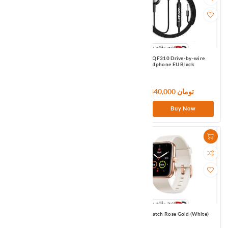
Lenovo LP04 TWS Earbuds EU White
Lenovo QF310 Drive-by-wire
headphone EU Black
3,420,000 تومان
1,440,000 تومان
Buy Now
Buy Now
Lenovo TW21 Dual Dynamic wired
Maimo Watch Rose Gold (White)
headphone EU Black